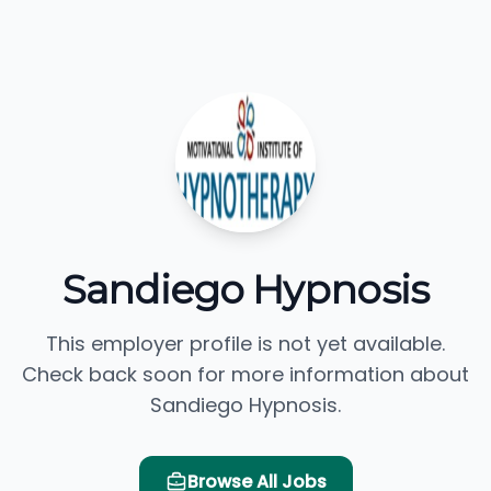
Sandiego Hypnosis
This employer profile is not yet available.
Check back soon for more information about
Sandiego Hypnosis.
Browse All Jobs