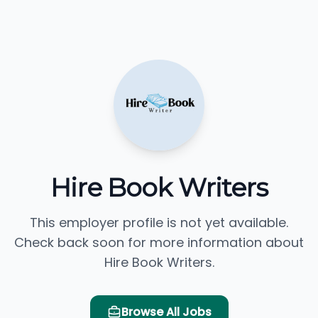
Hire Book Writers
This employer profile is not yet available.
Check back soon for more information about
Hire Book Writers.
Browse All Jobs