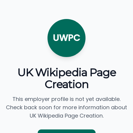
UWPC
UK Wikipedia Page
Creation
This employer profile is not yet available.
Check back soon for more information about
UK Wikipedia Page Creation.