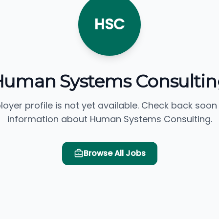
HSC
Human Systems Consultin
loyer profile is not yet available. Check back soon
information about Human Systems Consulting.
Browse All Jobs