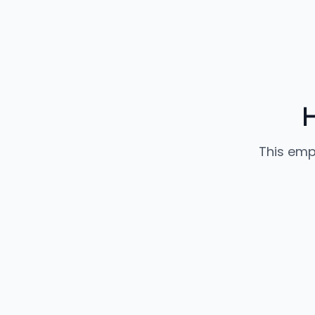
This emp