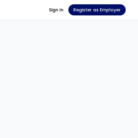
Sign In
Register as Employer