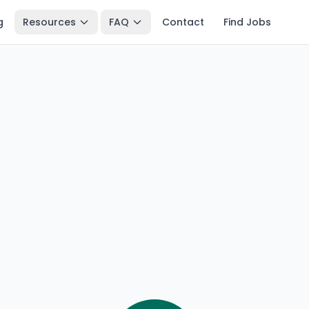
g
Resources
FAQ
Contact
Find Jobs