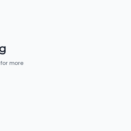
g
 for more