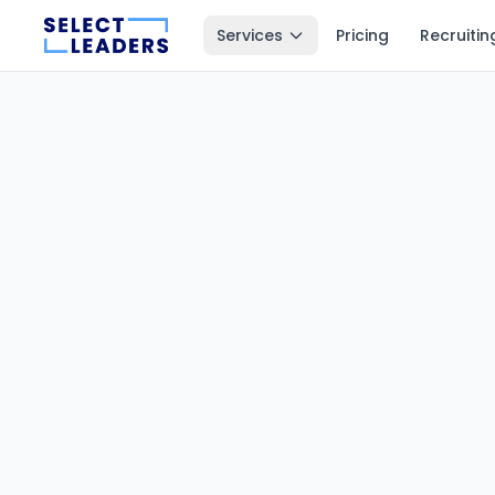
Services
Pricing
Recruitin