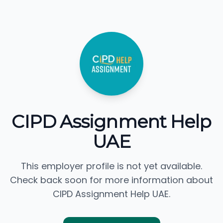
CIPD Assignment Help
UAE
This employer profile is not yet available.
Check back soon for more information about
CIPD Assignment Help UAE.