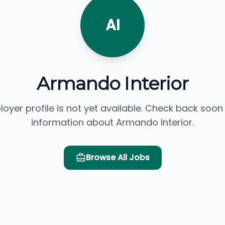
AI
Armando Interior
loyer profile is not yet available. Check back soon
information about Armando Interior.
Browse All Jobs