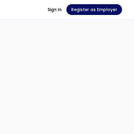
Sign In
Register as Employer