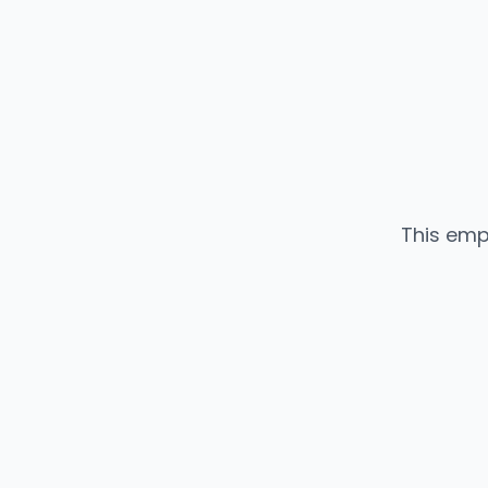
This emp