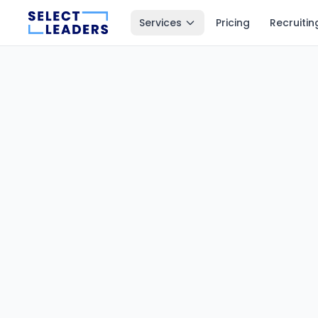
Services
Pricing
Recruitin