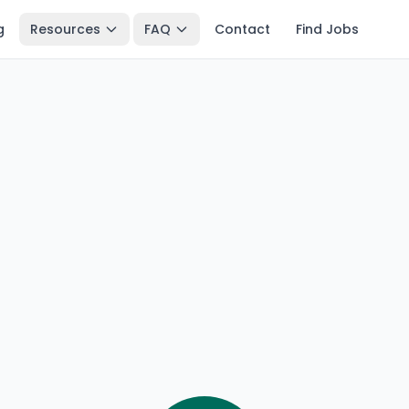
g
Resources
FAQ
Contact
Find Jobs