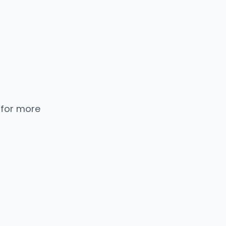
 for more