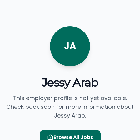
JA
Jessy Arab
This employer profile is not yet available.
Check back soon for more information about
Jessy Arab.
Browse All Jobs