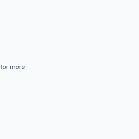
 for more