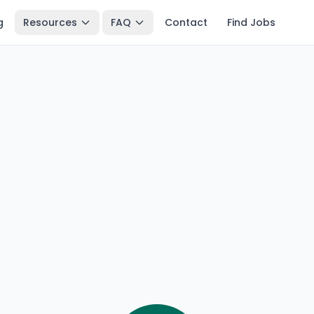
g
Resources
FAQ
Contact
Find Jobs