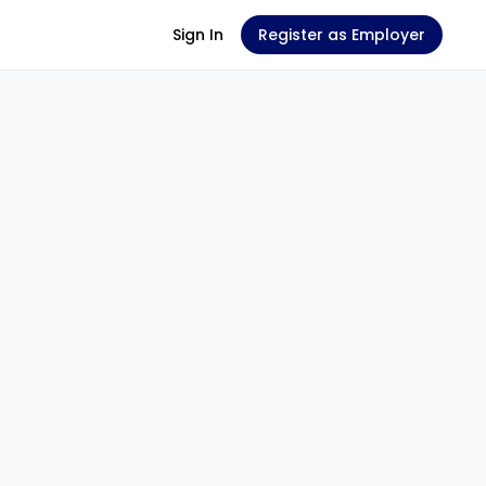
Sign In
Register as Employer