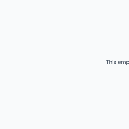
This emp