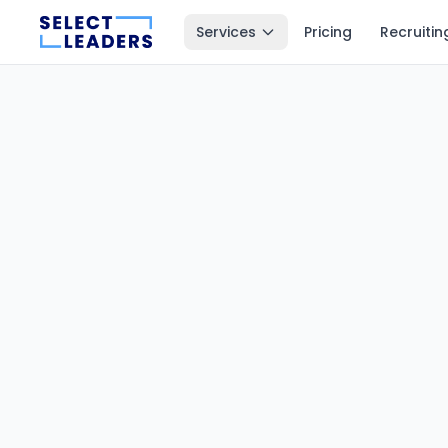
Services
Pricing
Recruitin