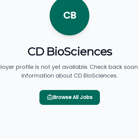
CB
CD BioSciences
loyer profile is not yet available. Check back soon
information about CD BioSciences.
Browse All Jobs