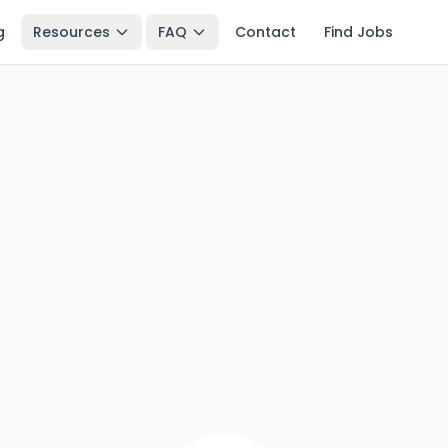
g
Resources
FAQ
Contact
Find Jobs