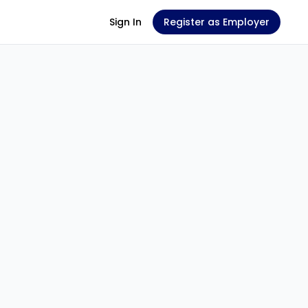
Sign In
Register as Employer