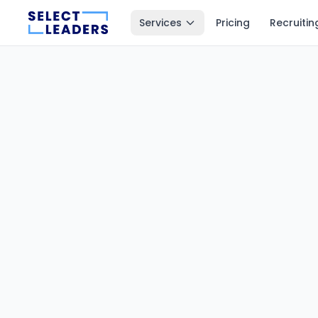
Services
Pricing
Recruitin