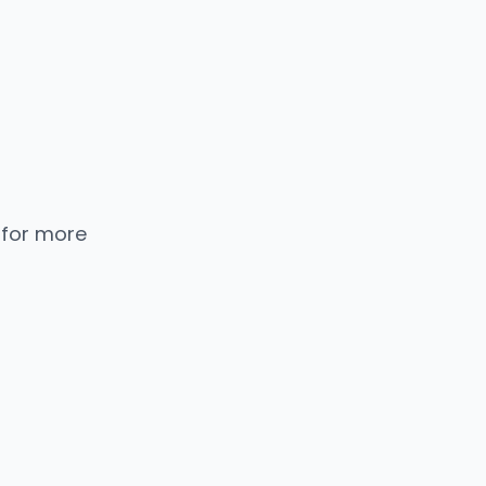
 for more