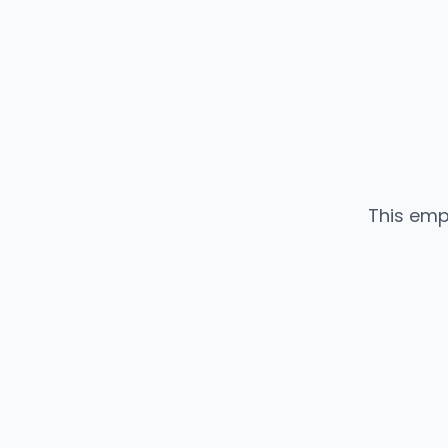
This emp