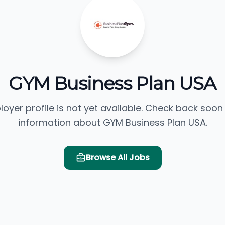
GYM Business Plan USA
loyer profile is not yet available. Check back soon
information about GYM Business Plan USA.
Browse All Jobs