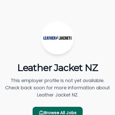
Leather Jacket NZ
This employer profile is not yet available.
Check back soon for more information about
Leather Jacket NZ.
Browse All Jobs