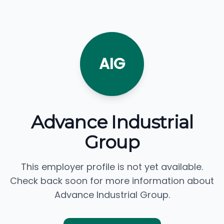
AIG
Advance Industrial
Group
This employer profile is not yet available.
Check back soon for more information about
Advance Industrial Group.