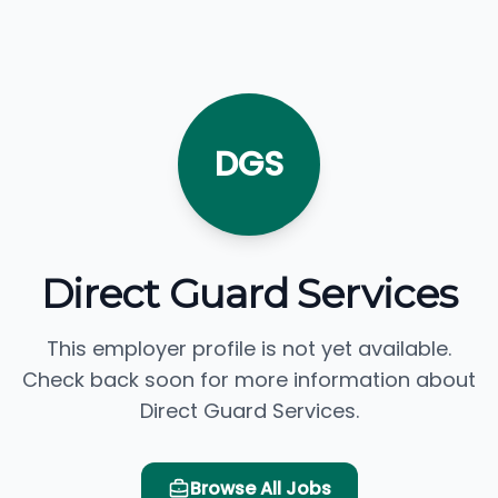
DGS
Direct Guard Services
This employer profile is not yet available.
Check back soon for more information about
Direct Guard Services.
Browse All Jobs