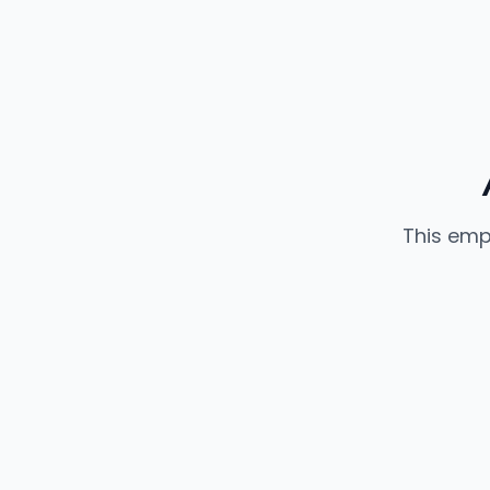
This emp