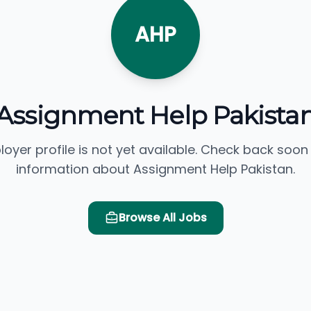
AHP
Assignment Help Pakista
loyer profile is not yet available. Check back soon
information about Assignment Help Pakistan.
Browse All Jobs