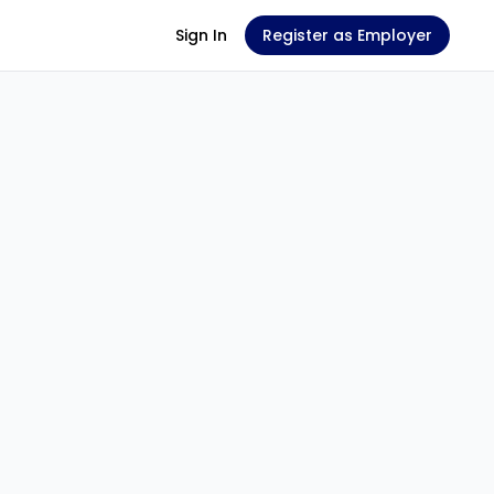
Sign In
Register as Employer