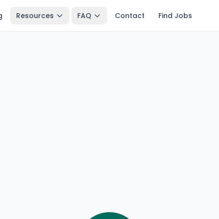
g
Resources
FAQ
Contact
Find Jobs