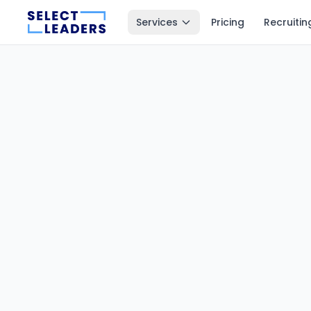
Services
Pricing
Recruitin