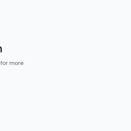
n
 for more