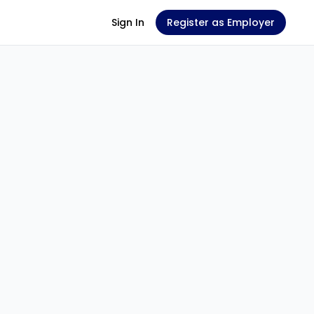
Sign In
Register as Employer