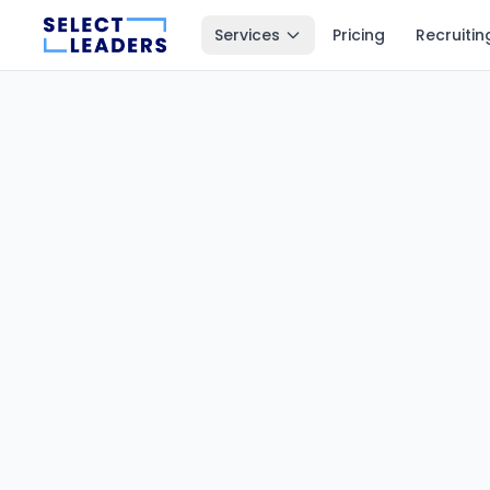
Services
Pricing
Recruitin