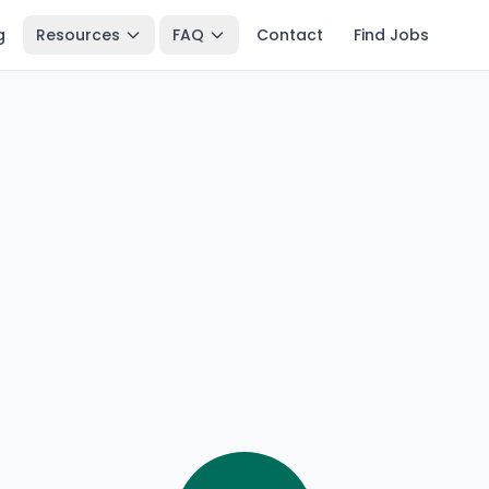
g
Resources
FAQ
Contact
Find Jobs