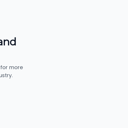
and
 for more
stry.