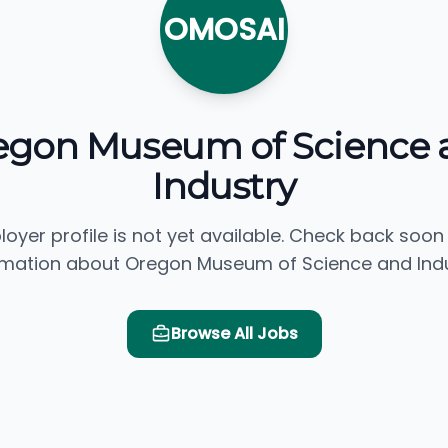
OMOSAI
egon Museum of Science 
Industry
loyer profile is not yet available. Check back soon
rmation about Oregon Museum of Science and Indu
Browse All Jobs