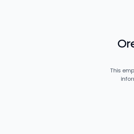
Or
This emp
info