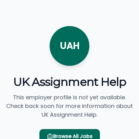
UAH
UK Assignment Help
This employer profile is not yet available.
Check back soon for more information about
UK Assignment Help.
Browse All Jobs