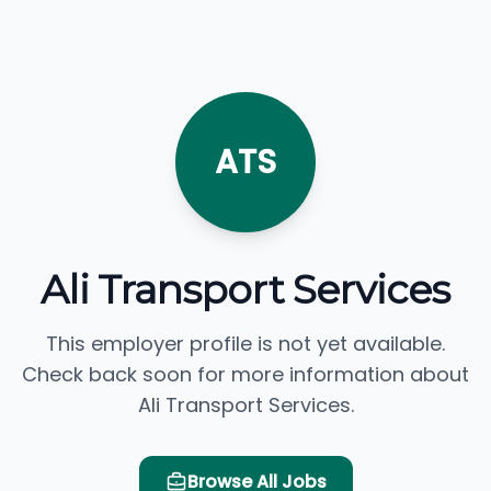
ATS
Ali Transport Services
This employer profile is not yet available.
Check back soon for more information about
Ali Transport Services.
Browse All Jobs