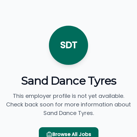
SDT
Sand Dance Tyres
This employer profile is not yet available.
Check back soon for more information about
Sand Dance Tyres.
Browse All Jobs