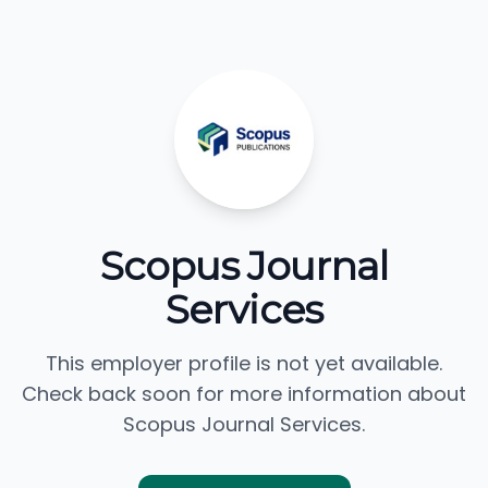
Scopus Journal
Services
This employer profile is not yet available.
Check back soon for more information about
Scopus Journal Services.