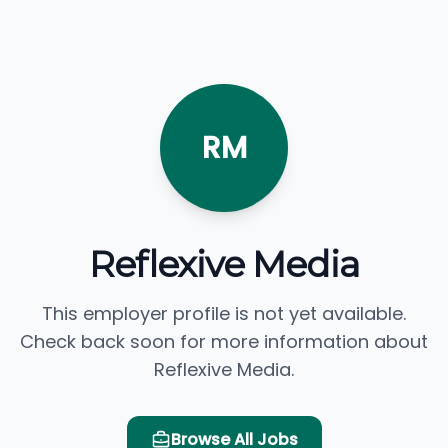
RM
Reflexive Media
This employer profile is not yet available.
Check back soon for more information about
Reflexive Media.
Browse All Jobs