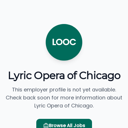
LOOC
Lyric Opera of Chicago
This employer profile is not yet available.
Check back soon for more information about
Lyric Opera of Chicago.
Browse All Jobs