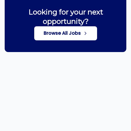
Looking for your next
opportunity?
Browse All Jobs