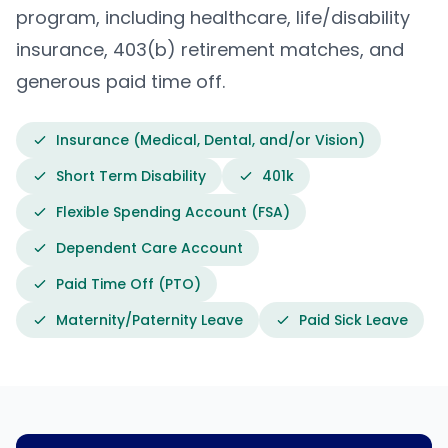
program, including healthcare, life/disability
insurance, 403(b) retirement matches, and
generous paid time off.
Insurance (Medical, Dental, and/or Vision)
Short Term Disability
401k
Flexible Spending Account (FSA)
Dependent Care Account
Paid Time Off (PTO)
Maternity/Paternity Leave
Paid Sick Leave