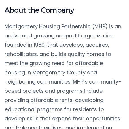
About the Company
Montgomery Housing Partnership (MHP) is an
active and growing nonprofit organization,
founded in 1989, that develops, acquires,
rehabilitates, and builds quality homes to
meet the growing need for affordable
housing in Montgomery County and
neighboring communities. MHP’s community-
based projects and programs include
providing affordable rents, developing
educational programs for residents to
develop skills that expand their opportunities
and balance their lives, and implementing