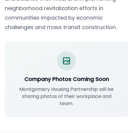
neighborhood revitalization efforts in
communities impacted by economic
challenges and mass transit construction.
Company Photos Coming Soon
Montgomery Housing Partnership will be
sharing photos of their workplace and
team.