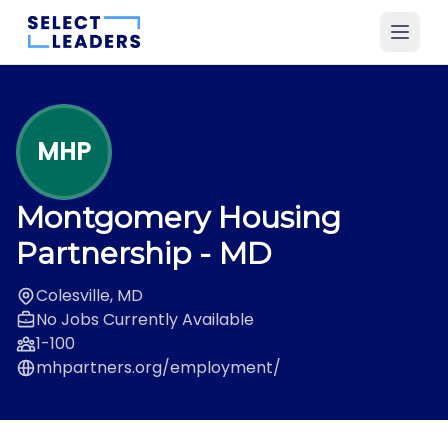
MHP
Montgomery Housing
Partnership
- MD
Colesville, MD
No Jobs Currently Available
1-100
mhpartners.org/employment/