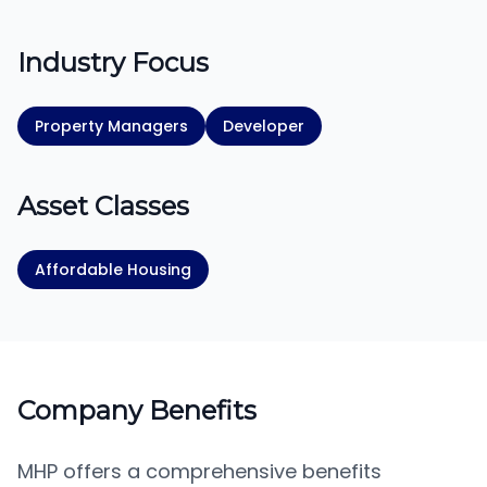
Industry Focus
Property Managers
Developer
Asset Classes
Affordable Housing
Company Benefits
MHP offers a comprehensive benefits