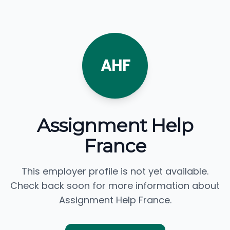
AHF
Assignment Help
France
This employer profile is not yet available.
Check back soon for more information about
Assignment Help France.