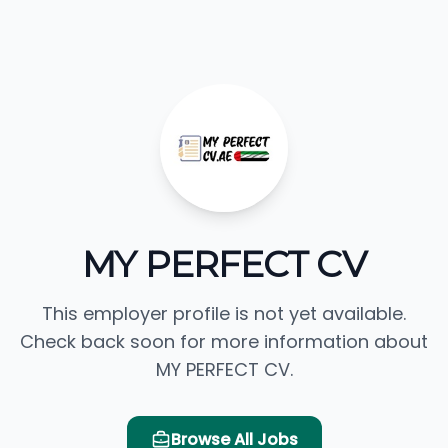
MY PERFECT CV
This employer profile is not yet available.
Check back soon for more information about
MY PERFECT CV.
Browse All Jobs