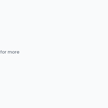
 for more