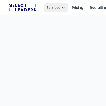
Services
Pricing
Recruitin