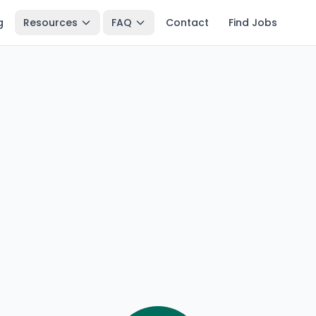
g
Resources
FAQ
Contact
Find Jobs