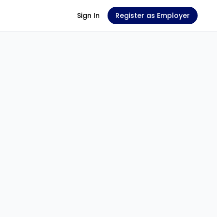
Sign In
Register as Employer