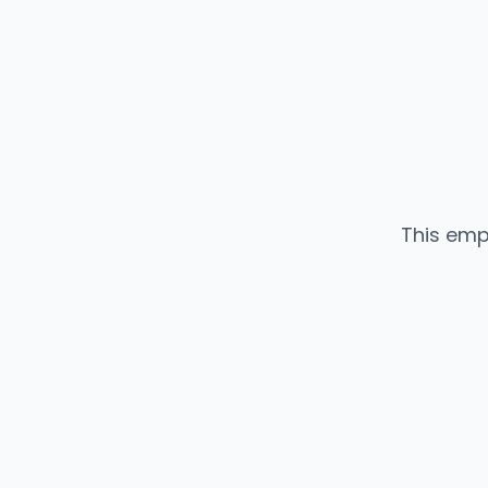
This emp