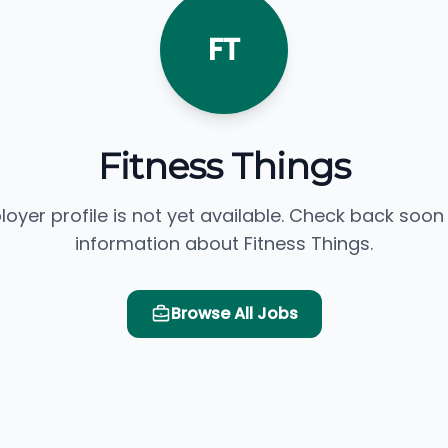
FT
Fitness Things
loyer profile is not yet available. Check back soon
information about Fitness Things.
Browse All Jobs