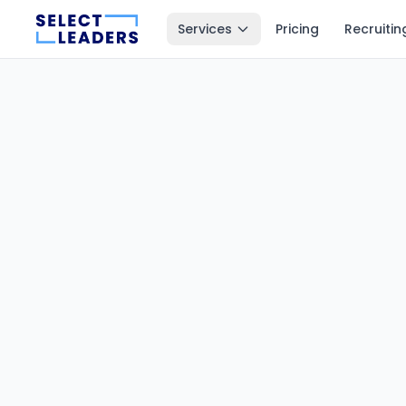
Services
Pricing
Recruitin