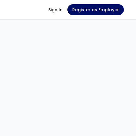
Sign In
Register as Employer