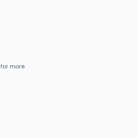
 for more