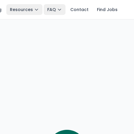
g
Resources
FAQ
Contact
Find Jobs