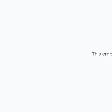
This emp