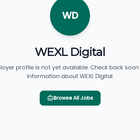
WD
WEXL Digital
loyer profile is not yet available. Check back soon
information about WEXL Digital.
Browse All Jobs