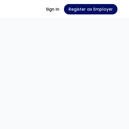
Sign In
Register as Employer