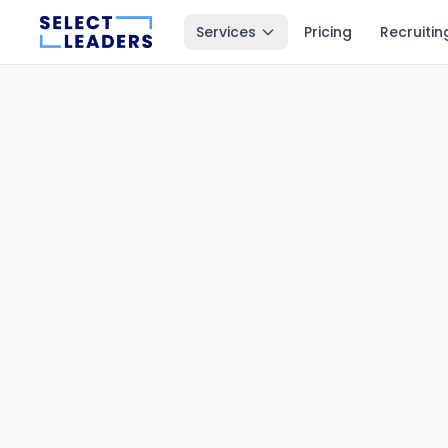
Services
Pricing
Recruitin