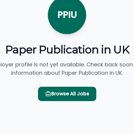
PPIU
Paper Publication in UK
loyer profile is not yet available. Check back soon
information about Paper Publication in UK.
Browse All Jobs