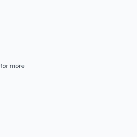
 for more