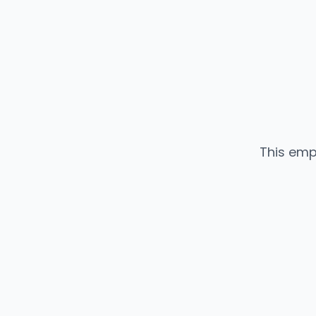
This emp