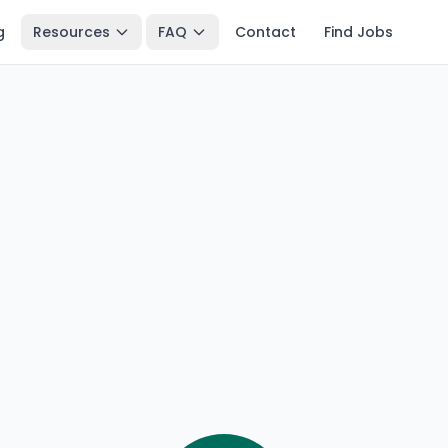
g
Resources
FAQ
Contact
Find Jobs