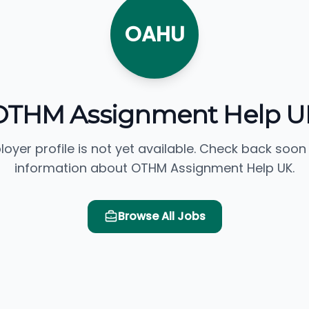
OAHU
OTHM Assignment Help U
loyer profile is not yet available. Check back soon
information about OTHM Assignment Help UK.
Browse All Jobs