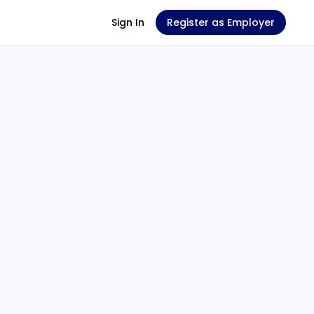
Sign In
Register as Employer