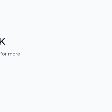
K
 for more