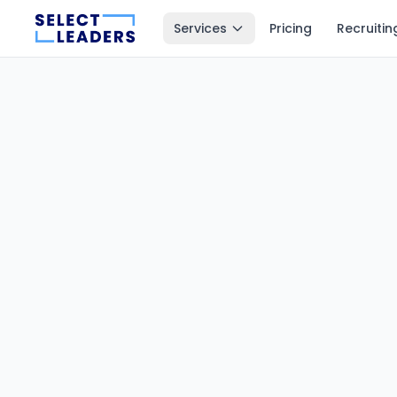
Services
Pricing
Recruitin