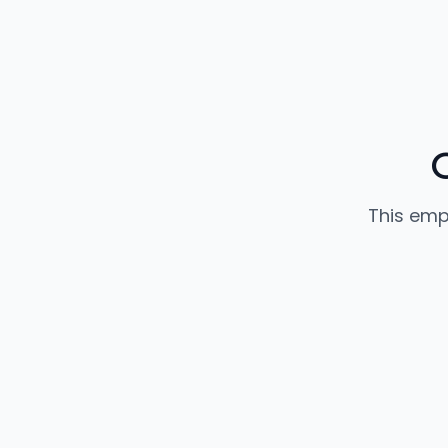
This emp