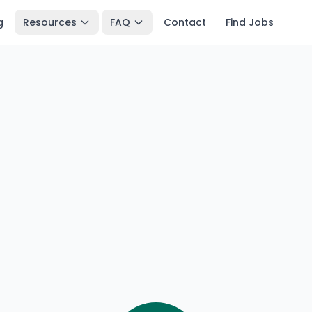
g
Resources
FAQ
Contact
Find Jobs