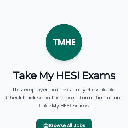
TMHE
Take My HESI Exams
This employer profile is not yet available.
Check back soon for more information about
Take My HESI Exams.
Browse All Jobs