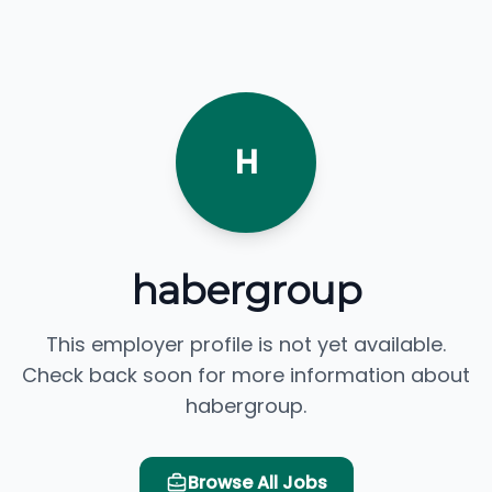
H
habergroup
This employer profile is not yet available.
Check back soon for more information about
habergroup.
Browse All Jobs