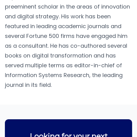
preeminent scholar in the areas of innovation
and digital strategy. His work has been
featured in leading academic journals and
several Fortune 500 firms have engaged him
as a consultant. He has co-authored several
books on digital transformation and has
served multiple terms as editor-in-chief of
Information Systems Research, the leading
journal in its field.
Looking for your next