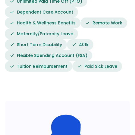
Unlimited Paid Time Off (PTO)
Dependent Care Account
Health & Wellness Benefits
Remote Work
Maternity/Paternity Leave
Short Term Disability
401k
Flexible Spending Account (FSA)
Tuition Reimbursement
Paid Sick Leave