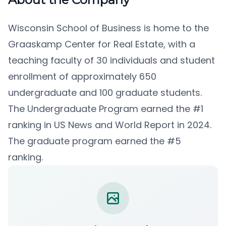
Wisconsin School of Business is home to the
Graaskamp Center for Real Estate, with a
teaching faculty of 30 individuals and student
enrollment of approximately 650
undergraduate and 100 graduate students.
The Undergraduate Program earned the #1
ranking in US News and World Report in 2024.
The graduate program earned the #5
ranking.