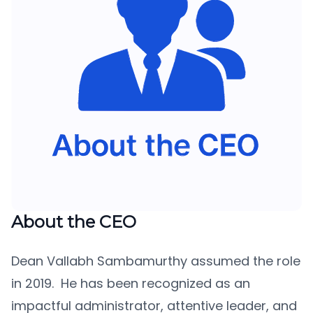
About the CEO
Dean Vallabh Sambamurthy assumed the role
in 2019. He has been recognized as an
impactful administrator, attentive leader, and