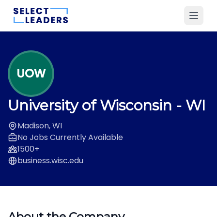
UOW
University of Wisconsin
- WI
Madison, WI
No Jobs Currently Available
1500+
business.wisc.edu
About the Company