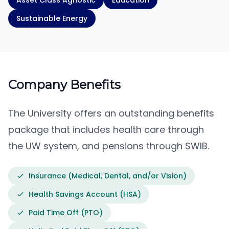
Asset Class Agnostic
Education
Sustainable Energy
Company Benefits
The University offers an outstanding benefits
package that includes health care through
the UW system, and pensions through SWIB.
Insurance (Medical, Dental, and/or Vision)
Health Savings Account (HSA)
Paid Time Off (PTO)