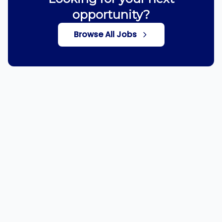
opportunity?
Browse All Jobs