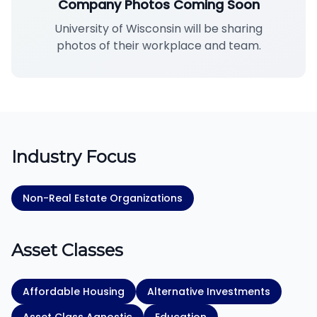
Company Photos Coming Soon
University of Wisconsin will be sharing
photos of their workplace and team.
Industry Focus
Non-Real Estate Organizations
Asset Classes
Affordable Housing
Alternative Investments