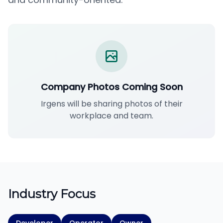
Company Photos Coming Soon
Irgens will be sharing photos of their
workplace and team.
Industry Focus