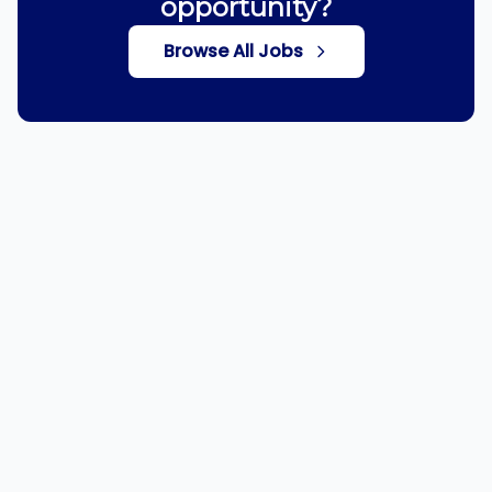
opportunity?
Browse All Jobs