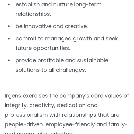
establish and nurture long-term
relationships.
be innovative and creative.
commit to managed growth and seek
future opportunities.
provide profitable and sustainable
solutions to all challenges.
Irgens exercises the company’s core values of
integrity, creativity, dedication and
professionalism with relationships that are
people-driven, employee-friendly and family-
and community-oriented.