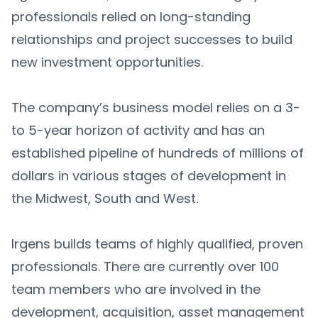
professionals relied on long-standing
relationships and project successes to build
new investment opportunities.
The company’s business model relies on a 3-
to 5-year horizon of activity and has an
established pipeline of hundreds of millions of
dollars in various stages of development in
the Midwest, South and West.
Irgens builds teams of highly qualified, proven
professionals. There are currently over 100
team members who are involved in the
development, acquisition, asset management