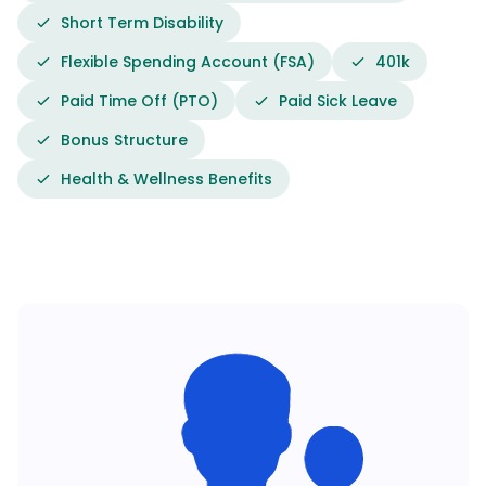
Short Term Disability
Flexible Spending Account (FSA)
401k
Paid Time Off (PTO)
Paid Sick Leave
Bonus Structure
Health & Wellness Benefits