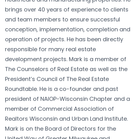
brings over 40 years of experience to clients
and team members to ensure successful
conception, implementation, completion and
operation of projects. He has been directly
responsible for many real estate
development projects. Mark is a member of
The Counselors of Real Estate as well as the
President’s Council of The Real Estate
Roundtable. He is a co-founder and past
president of NAIOP-Wisconsin Chapter and a
member of Commercial Association of
Realtors Wisconsin and Urban Land Institute.
Mark is on the Board of Directors for the
United Way of Greater Milwaukee and