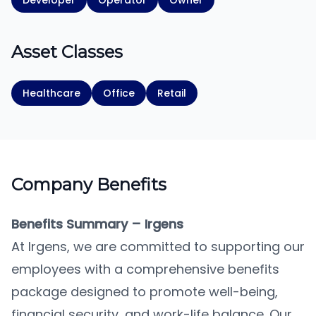
Developer
Operator
Owner
Asset Classes
Healthcare
Office
Retail
Company Benefits
Benefits Summary – Irgens
At Irgens, we are committed to supporting our
employees with a comprehensive benefits
package designed to promote well-being,
financial security, and work-life balance. Our