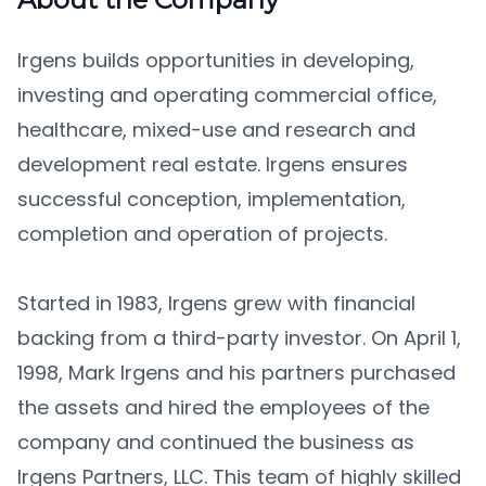
Irgens builds opportunities in developing,
investing and operating commercial office,
healthcare, mixed-use and research and
development real estate. Irgens ensures
successful conception, implementation,
completion and operation of projects.
Started in 1983, Irgens grew with financial
backing from a third-party investor. On April 1,
1998, Mark Irgens and his partners purchased
the assets and hired the employees of the
company and continued the business as
Irgens Partners, LLC. This team of highly skilled