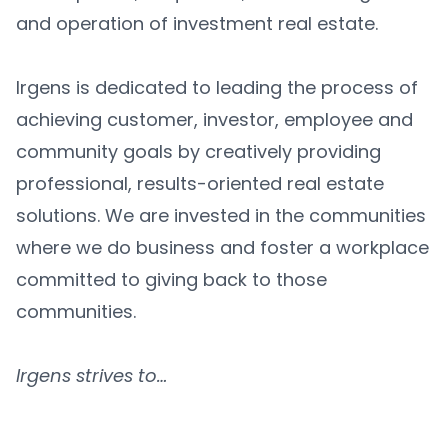
and operation of investment real estate.
Irgens is dedicated to leading the process of
achieving customer, investor, employee and
community goals by creatively providing
professional, results-oriented real estate
solutions. We are invested in the communities
where we do business and foster a workplace
committed to giving back to those
communities.
Irgens strives to…