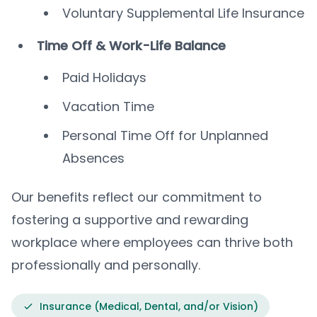
Voluntary Supplemental Life Insurance
Time Off & Work-Life Balance
Paid Holidays
Vacation Time
Personal Time Off for Unplanned
Absences
Our benefits reflect our commitment to
fostering a supportive and rewarding
workplace where employees can thrive both
professionally and personally.
Insurance (Medical, Dental, and/or Vision)