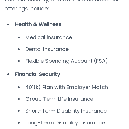
offerings include:
Health & Wellness
Medical Insurance
Dental Insurance
Flexible Spending Account (FSA)
Financial Security
401(k) Plan with Employer Match
Group Term Life Insurance
Short-Term Disability Insurance
Long-Term Disability Insurance