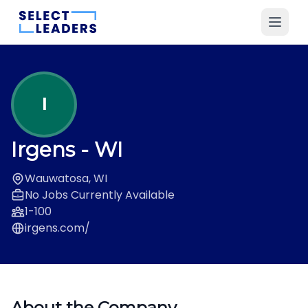
I
Irgens
- WI
Wauwatosa, WI
No Jobs Currently Available
1-100
irgens.com/
About the Company