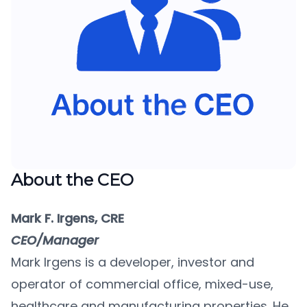
About the CEO
Mark F. Irgens, CRE
CEO/Manager
Mark Irgens is a developer, investor and
operator of commercial office, mixed-use,
healthcare and manufacturing properties. He