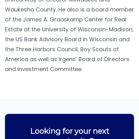
Waukesha County. He also is a board member
of the James A. Graaskamp Center for Real
Estate at the University of Wisconsin-Madison,
the US Bank Advisory Board in Wisconsin and
the Three Harbors Council, Boy Scouts of
America as well as Irgens’ Board of Directors
and Investment Committee.
Looking for your next