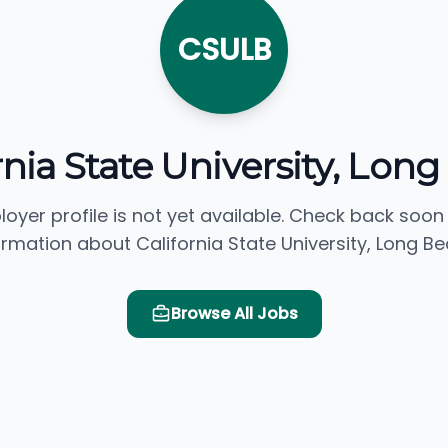
CSULB
rnia State University, Lon
loyer profile is not yet available. Check back soon
ormation about California State University, Long Be
Browse All Jobs