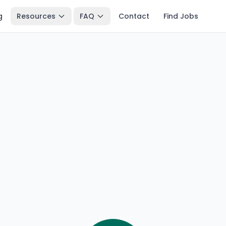
g
Resources
FAQ
Contact
Find Jobs