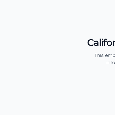
Califo
This emp
inf