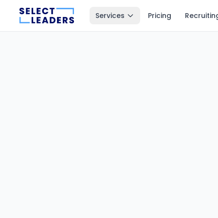
Services
Pricing
Recruitin