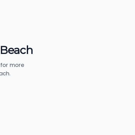
g Beach
 for more
ach.