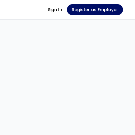
Sign In
Register as Employer