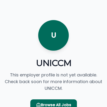
U
UNICCM
This employer profile is not yet available.
Check back soon for more information about
UNICCM.
Browse All Jobs