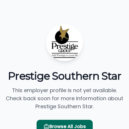
Prestige Southern Star
This employer profile is not yet available.
Check back soon for more information about
Prestige Southern Star.
Browse All Jobs