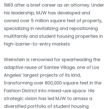
1983 after a brief career as an attorney. Under
his leadership, MJW has developed and
owned over 5 million square feet of property,
specializing in revitalizing and repositioning
multifamily and student housing properties in
high-barrier-to-entry markets
Weinstein is renowned for spearheading the
adaptive reuse of Santee Village, one of Los
Angeles’ largest projects of its kind,
transforming over 800,000 square feet in the
Fashion District into mixed-use space His
strategic vision has led MJW to amass a
diversified portfolio of student housing