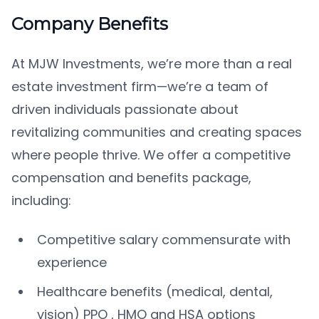
Company Benefits
At MJW Investments, we’re more than a real
estate investment firm—we’re a team of
driven individuals passionate about
revitalizing communities and creating spaces
where people thrive. We offer a competitive
compensation and benefits package,
including:
Competitive salary commensurate with
experience
Healthcare benefits (medical, dental,
vision) PPO , HMO and HSA options