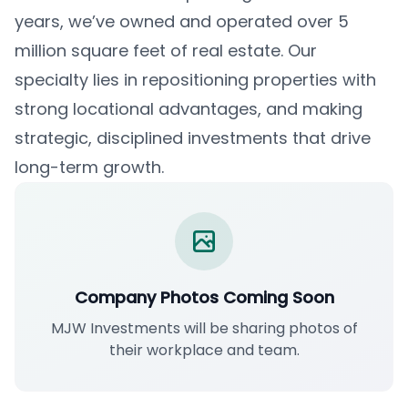
years, we’ve owned and operated over 5
million square feet of real estate. Our
specialty lies in repositioning properties with
strong locational advantages, and making
strategic, disciplined investments that drive
long-term growth.
Company Photos Coming Soon
MJW Investments will be sharing photos of
their workplace and team.