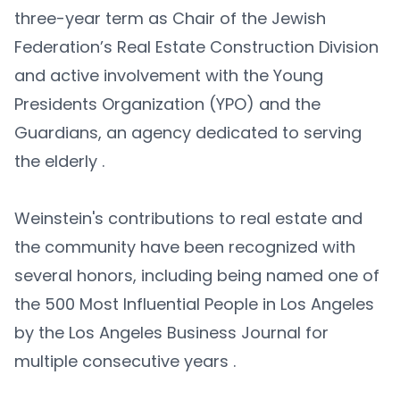
three-year term as Chair of the Jewish
Federation’s Real Estate Construction Division
and active involvement with the Young
Presidents Organization (YPO) and the
Guardians, an agency dedicated to serving
the elderly .​
Weinstein's contributions to real estate and
the community have been recognized with
several honors, including being named one of
the 500 Most Influential People in Los Angeles
by the Los Angeles Business Journal for
multiple consecutive years .