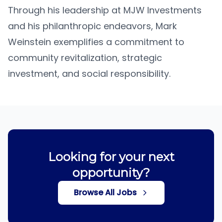
Through his leadership at MJW Investments
and his philanthropic endeavors, Mark
Weinstein exemplifies a commitment to
community revitalization, strategic
investment, and social responsibility.
Looking for your next
opportunity?
Browse All Jobs