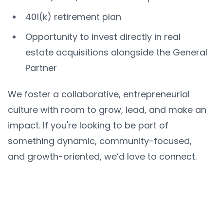
401(k) retirement plan
Opportunity to invest directly in real
estate acquisitions alongside the General
Partner
We foster a collaborative, entrepreneurial
culture with room to grow, lead, and make an
impact. If you're looking to be part of
something dynamic, community-focused,
and growth-oriented, we’d love to connect.