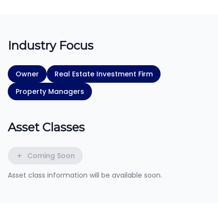
Industry Focus
Owner
Real Estate Investment Firm
Property Managers
Asset Classes
Coming Soon
Asset class information will be available soon.