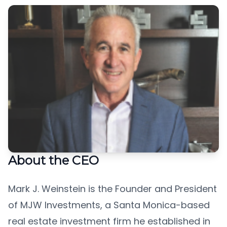
About the CEO
Mark J. Weinstein is the Founder and President
of MJW Investments, a Santa Monica-based
real estate investment firm he established in