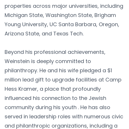
properties across major universities, including
Michigan State, Washington State, Brigham
Young University, UC Santa Barbara, Oregon,
Arizona State, and Texas Tech.
Beyond his professional achievements,
Weinstein is deeply committed to
philanthropy. He and his wife pledged a $1
million lead gift to upgrade facilities at Camp
Hess Kramer, a place that profoundly
influenced his connection to the Jewish
community during his youth . He has also
served in leadership roles with numerous civic
and philanthropic organizations, including a