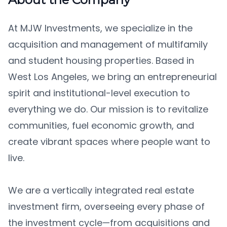
At MJW Investments, we specialize in the
acquisition and management of multifamily
and student housing properties. Based in
West Los Angeles, we bring an entrepreneurial
spirit and institutional-level execution to
everything we do. Our mission is to revitalize
communities, fuel economic growth, and
create vibrant spaces where people want to
live.
We are a vertically integrated real estate
investment firm, overseeing every phase of
the investment cycle—from acquisitions and