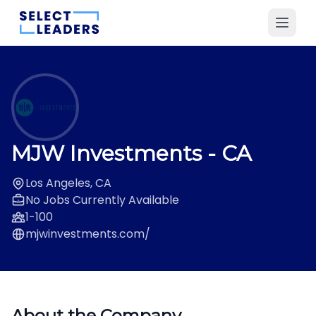
MJW Investments
- CA
Los Angeles, CA
No Jobs Currently Available
1-100
mjwinvestments.com/
About the Company