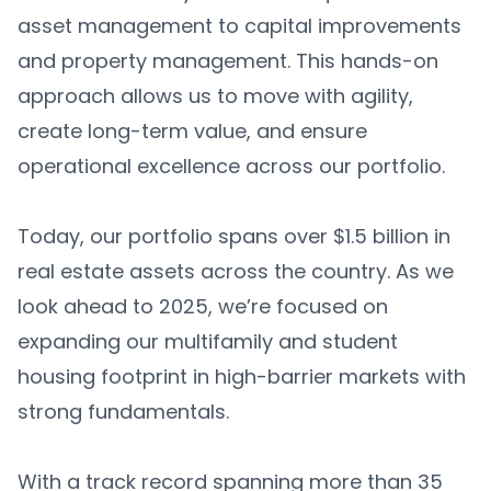
asset management to capital improvements
and property management. This hands-on
approach allows us to move with agility,
create long-term value, and ensure
operational excellence across our portfolio.
Today, our portfolio spans over $1.5 billion in
real estate assets across the country. As we
look ahead to 2025, we’re focused on
expanding our multifamily and student
housing footprint in high-barrier markets with
strong fundamentals.
With a track record spanning more than 35