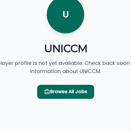
U
UNICCM
loyer profile is not yet available. Check back soon
information about UNICCM.
Browse All Jobs