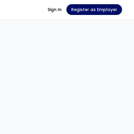
Sign In
Register as Employer