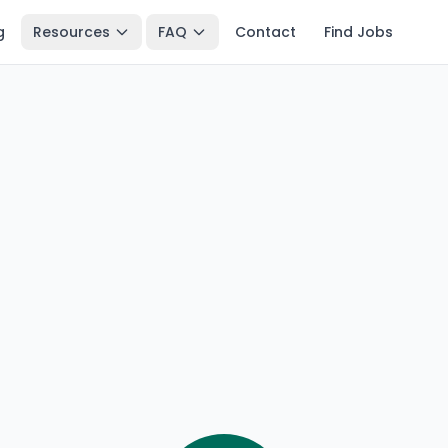
g
Resources
FAQ
Contact
Find Jobs