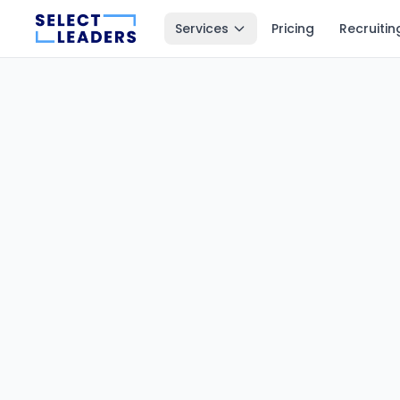
Services
Pricing
Recruitin