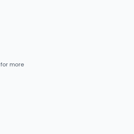
 for more