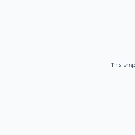
This emp