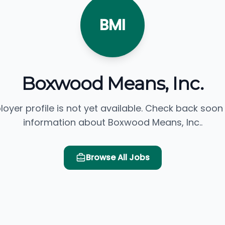
BMI
Boxwood Means, Inc.
loyer profile is not yet available. Check back soon
information about Boxwood Means, Inc..
Browse All Jobs