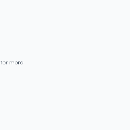
 for more