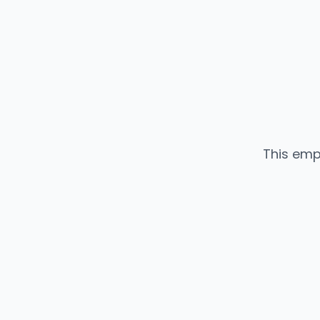
This emp