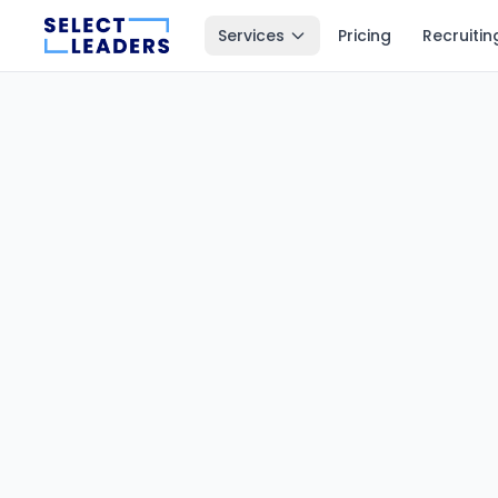
Services
Pricing
Recruitin