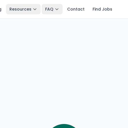
g
Resources
FAQ
Contact
Find Jobs