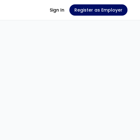
Sign In
Register as Employer