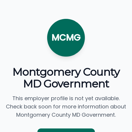
MCMG
Montgomery County
MD Government
This employer profile is not yet available.
Check back soon for more information about
Montgomery County MD Government.