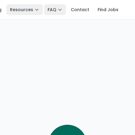
g
Resources
FAQ
Contact
Find Jobs