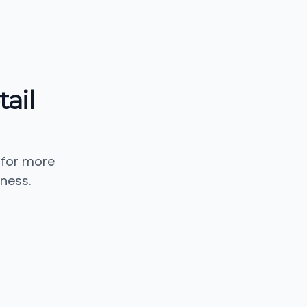
ail
 for more
ness.