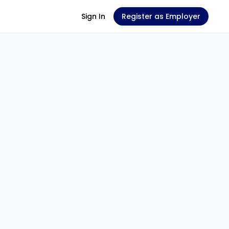
Sign In
Register as Employer