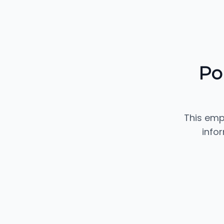
Po
This emp
info