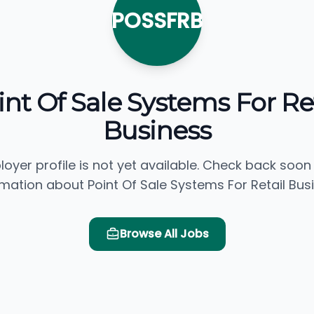
POSSFRB
int Of Sale Systems For Ret
Business
loyer profile is not yet available. Check back soon
rmation about Point Of Sale Systems For Retail Busi
Browse All Jobs