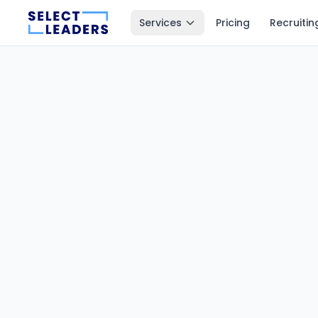
Services
Pricing
Recruitin