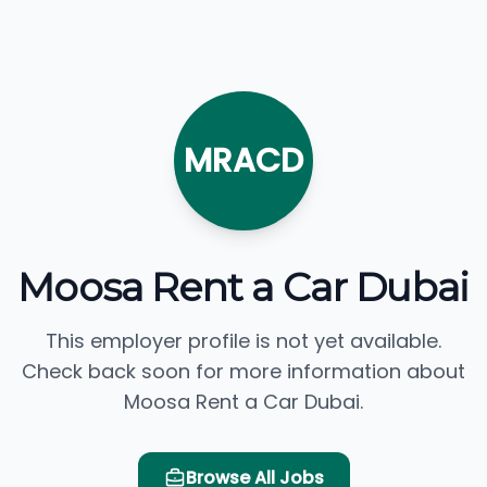
MRACD
Moosa Rent a Car Dubai
This employer profile is not yet available.
Check back soon for more information about
Moosa Rent a Car Dubai.
Browse All Jobs