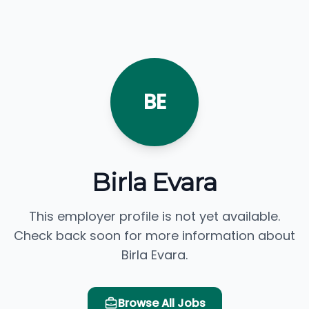
BE
Birla Evara
This employer profile is not yet available.
Check back soon for more information about
Birla Evara.
Browse All Jobs