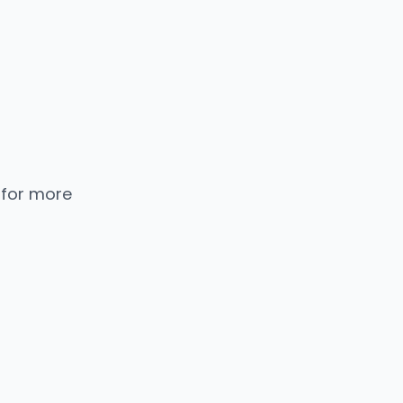
 for more