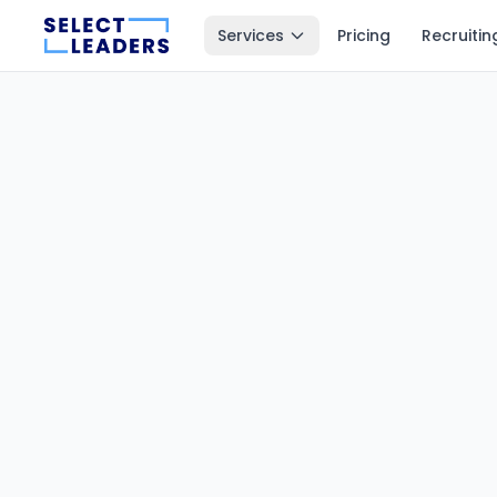
Services
Pricing
Recruitin