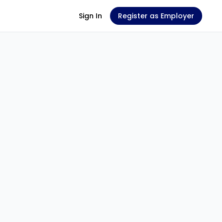
Sign In
Register as Employer