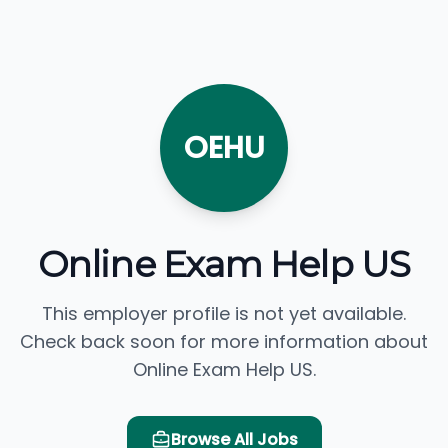
OEHU
Online Exam Help US
This employer profile is not yet available.
Check back soon for more information about
Online Exam Help US.
Browse All Jobs