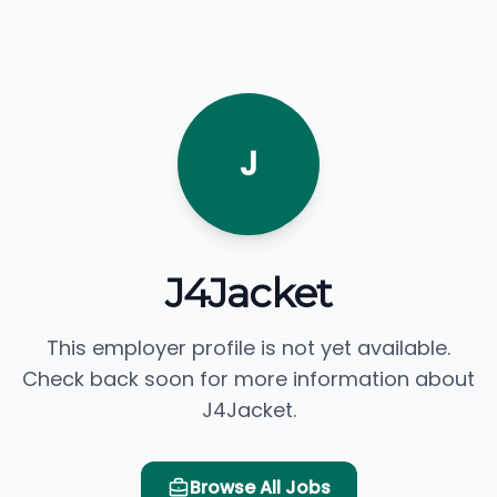
J
J4Jacket
This employer profile is not yet available.
Check back soon for more information about
J4Jacket.
Browse All Jobs