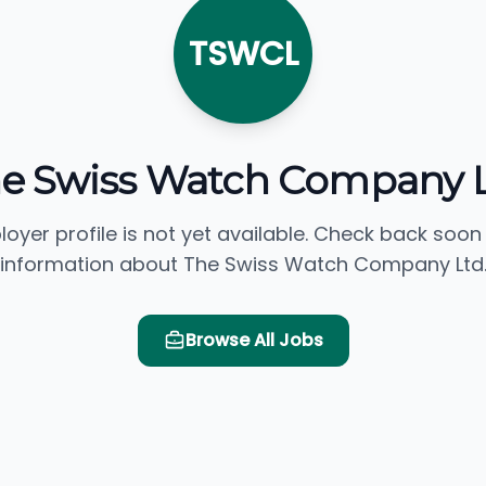
TSWCL
e Swiss Watch Company 
loyer profile is not yet available. Check back soon
information about The Swiss Watch Company Ltd
Browse All Jobs