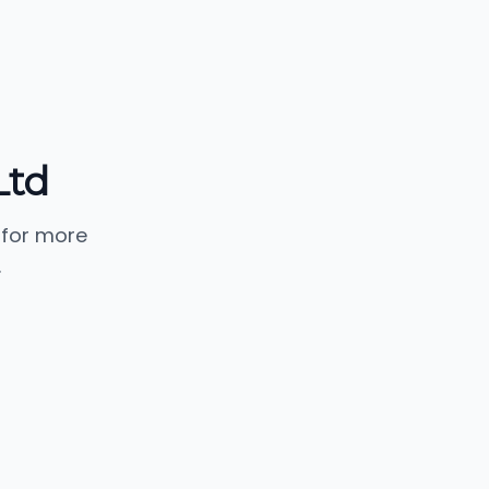
Ltd
 for more
.