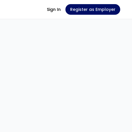
Sign In
Register as Employer