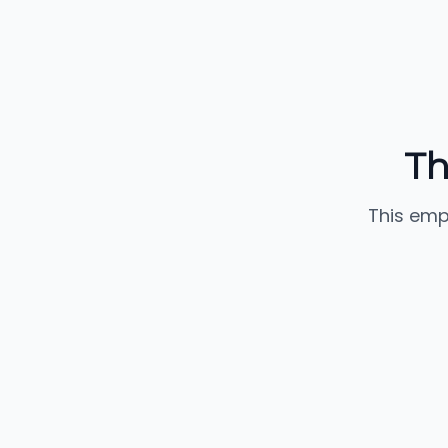
Th
This emp