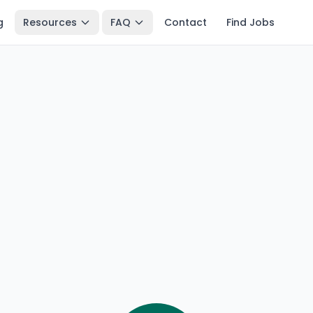
g
Resources
FAQ
Contact
Find Jobs