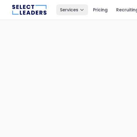
Services
Pricing
Recruitin