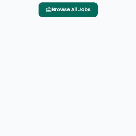
Browse All Jobs