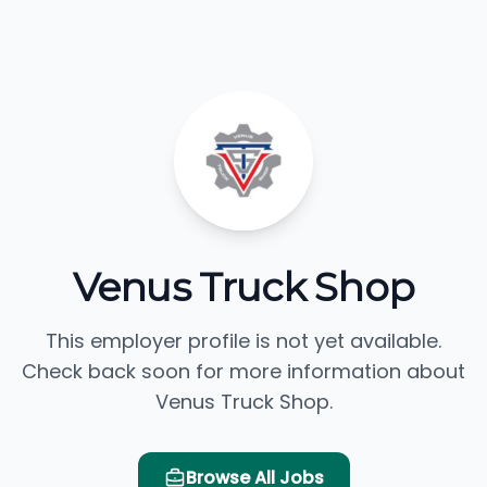
Venus Truck Shop
This employer profile is not yet available.
Check back soon for more information about
Venus Truck Shop.
Browse All Jobs