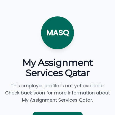
MASQ
My Assignment
Services Qatar
This employer profile is not yet available.
Check back soon for more information about
My Assignment Services Qatar.