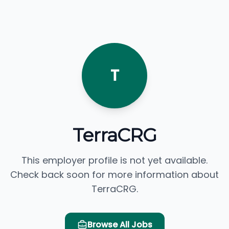
T
TerraCRG
This employer profile is not yet available.
Check back soon for more information about
TerraCRG.
Browse All Jobs