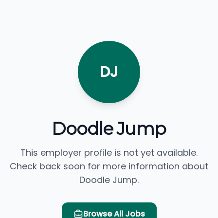
DJ
Doodle Jump
This employer profile is not yet available.
Check back soon for more information about
Doodle Jump.
Browse All Jobs